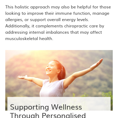
This holistic approach may also be helpful for those
looking to improve their immune function, manage
allergies, or support overall energy levels.
Additionally, it complements chiropractic care by
addressing internal imbalances that may affect
musculoskeletal health.
Supporting Wellness
Through Personalised