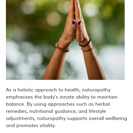
As a holistic approach to health, naturopathy
emphasises the body’s innate ability to maintain
balance. By using approaches such as herbal
remedies, nutritional guidance, and lifestyle
adjustments, naturopathy supports overall wellbeing
and promotes vitality.