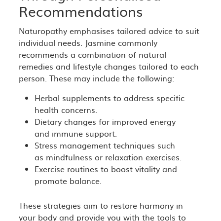
Recommendations
Naturopathy emphasises tailored advice to suit
individual needs. Jasmine commonly
recommends a combination of natural
remedies and lifestyle changes tailored to each
person. These may include the following:
Herbal supplements to address specific
health concerns.
Dietary changes for improved energy
and immune support.
Stress management techniques such
as mindfulness or relaxation exercises.
Exercise routines to boost vitality and
promote balance.
These strategies aim to restore harmony in
your body and provide you with the tools to