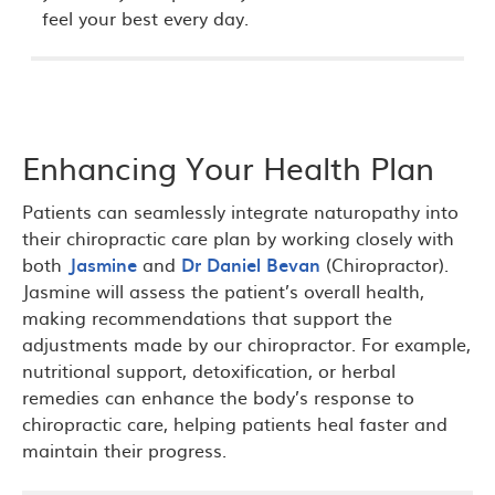
feel your best every day.
Enhancing Your Health Plan
Patients can seamlessly integrate naturopathy into
their chiropractic care plan by working closely with
both
Jasmine
and
Dr Daniel Bevan
(Chiropractor).
Jasmine will assess the patient’s overall health,
making recommendations that support the
adjustments made by our chiropractor. For example,
nutritional support, detoxification, or herbal
remedies can enhance the body’s response to
chiropractic care, helping patients heal faster and
maintain their progress.