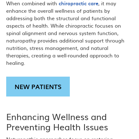
When combined with
chiropractic care
, it may
enhance the overall wellness of patients by
addressing both the structural and functional
aspects of health. While chiropractic focuses on
spinal alignment and nervous system function,
naturopathy provides additional support through
nutrition, stress management, and natural
therapies, creating a well-rounded approach to
healing.
NEW PATIENTS
Enhancing Wellness and
Preventing Health Issues