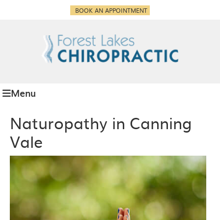
BOOK AN APPOINTMENT
Menu
Naturopathy in Canning
Vale