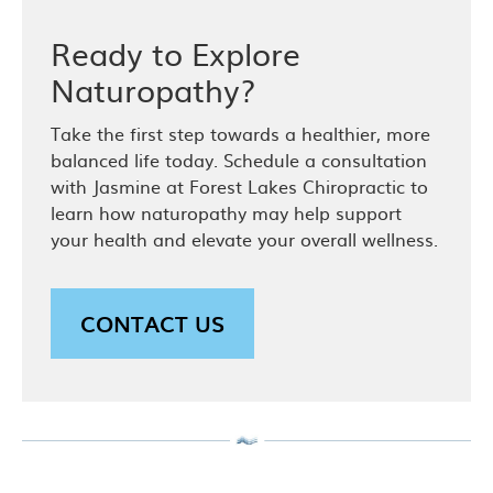
Ready to Explore
Naturopathy?
Take the first step towards a healthier, more
balanced life today. Schedule a consultation
with Jasmine at Forest Lakes Chiropractic to
learn how naturopathy may help support
your health and elevate your overall wellness.
CONTACT US