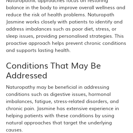
Naturopathic approaches focus on restoring
balance in the body to improve overall wellness and
reduce the risk of health problems. Naturopath
Jasmine works closely with patients to identify and
address imbalances such as poor diet, stress, or
sleep issues, providing personalised strategies. This
proactive approach helps prevent chronic conditions
and supports lasting health.
Conditions That May Be
Addressed
Naturopathy may be beneficial in addressing
conditions such as digestive issues, hormonal
imbalances, fatigue, stress-related disorders, and
chronic pain. Jasmine has extensive experience in
helping patients with these conditions by using
natural approaches that target the underlying
causes.