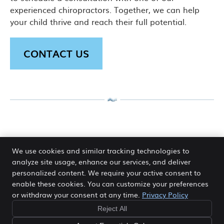
experienced chiropractors. Together, we can help
your child thrive and reach their full potential.
CONTACT US
Paediatric Chiropractic Canning
We use cookies and similar tracking technologies to
Vale, Thornlie, Harrisdale WA | (08)
analyze site usage, enhance our services, and deliver
9456 3848
personalized content. We require your active consent to
enable these cookies. You can customize your preferences
or withdraw your consent at any time.
Privacy Policy
Reject All
Copyright
Legal
Privacy
Cookies
Accessibility