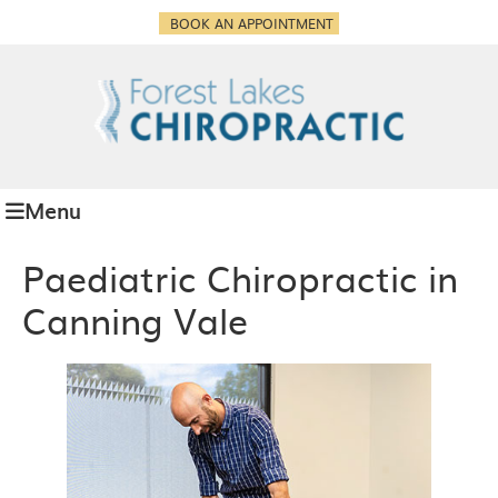
BOOK AN APPOINTMENT
Menu
Paediatric Chiropractic in
Canning Vale