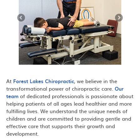
At
Forest Lakes Chiropractic
, we believe in the
transformational power of chiropractic care.
Our
team
of dedicated professionals is passionate about
helping patients of all ages lead healthier and more
fulfilling lives. We understand the unique needs of
children and are committed to providing gentle and
effective care that supports their growth and
development.