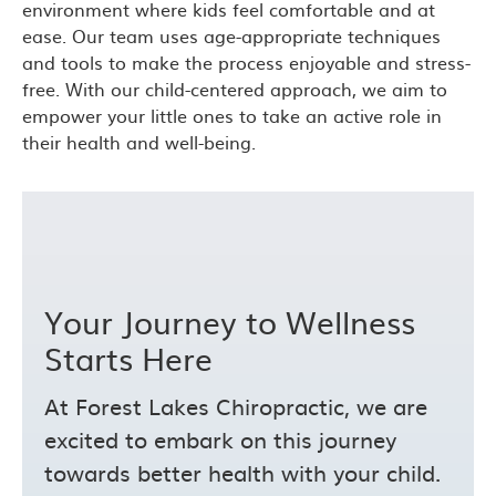
environment where kids feel comfortable and at
ease. Our team uses age-appropriate techniques
and tools to make the process enjoyable and stress-
free. With our child-centered approach, we aim to
empower your little ones to take an active role in
their health and well-being.
Your Journey to Wellness
Starts Here
At Forest Lakes Chiropractic, we are
excited to embark on this journey
towards better health with your child.