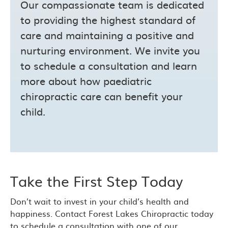
Our compassionate team is dedicated
to providing the highest standard of
care and maintaining a positive and
nurturing environment. We invite you
to schedule a consultation and learn
more about how paediatric
chiropractic care can benefit your
child.
Take the First Step Today
Don’t wait to invest in your child’s health and
happiness. Contact Forest Lakes Chiropractic today
to schedule a consultation with one of our