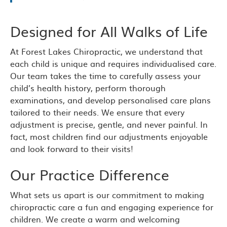
Designed for All Walks of Life
At Forest Lakes Chiropractic, we understand that
each child is unique and requires individualised care.
Our team takes the time to carefully assess your
child’s health history, perform thorough
examinations, and develop personalised care plans
tailored to their needs. We ensure that every
adjustment is precise, gentle, and never painful. In
fact, most children find our adjustments enjoyable
and look forward to their visits!
Our Practice Difference
What sets us apart is our commitment to making
chiropractic care a fun and engaging experience for
children. We create a warm and welcoming