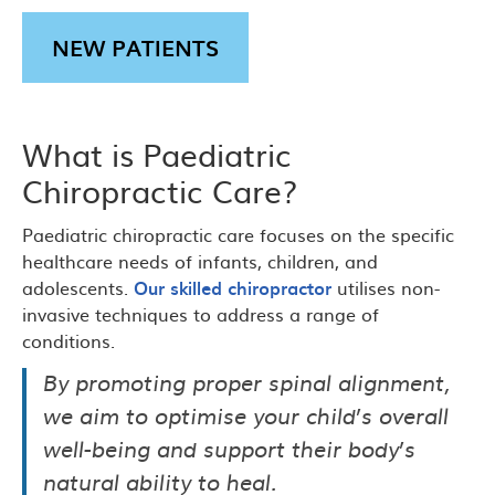
NEW PATIENTS
What is Paediatric
Chiropractic Care?
Paediatric chiropractic care focuses on the specific
healthcare needs of infants, children, and
adolescents.
Our skilled chiropractor
utilises non-
invasive techniques to address a range of
conditions.
By promoting proper spinal alignment,
we aim to optimise your child’s overall
well-being and support their body’s
natural ability to heal.