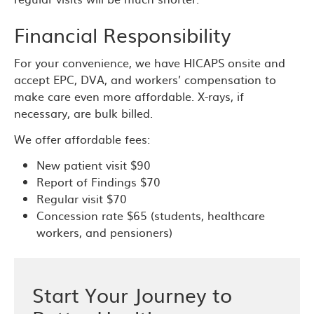
Financial Responsibility
For your convenience, we have HICAPS onsite and
accept EPC, DVA, and workers’ compensation to
make care even more affordable. X-rays, if
necessary, are bulk billed.
We offer affordable fees:
New patient visit $90
Report of Findings $70
Regular visit $70
Concession rate $65 (students, healthcare
workers, and pensioners)
Start Your Journey to