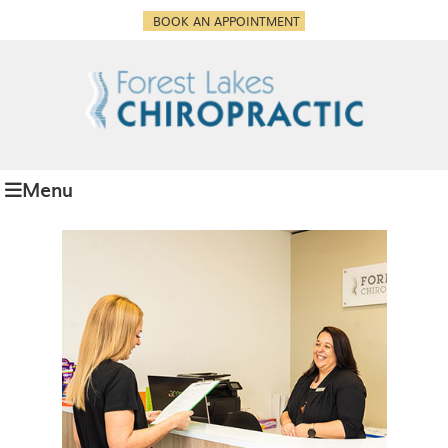
BOOK AN APPOINTMENT
Menu