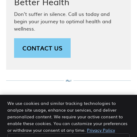
Better Health
Don’t suffer in silence. Call us today and
begin your journey to optimal health and
wellness.
CONTACT US
We use cookies and similar tracking technologies to
New Patients at Forest Lakes
analyze site usage, enhance our services, and deliver
Chiropractic | (08) 9456 3848
personalized content. We require your active consent to
enable these cookies. You can customize your preferences
or withdraw your consent at any time.
Privacy Policy