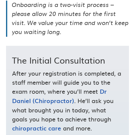
Onboarding is a two-visit process –
please allow 20 minutes for the first
visit. We value your time and won’t keep
you waiting long.
The Initial Consultation
After your registration is completed, a
staff member will guide you to the
exam room, where you’ll meet
Dr
. He’ll ask you
Daniel (Chiropractor)
what brought you in today, what
goals you hope to achieve through
and more.
chiropractic care