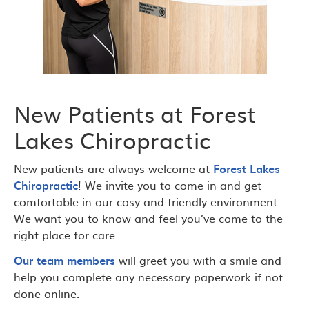
New Patients at Forest
Lakes Chiropractic
New patients are always welcome at
Forest Lakes
Chiropractic
! We invite you to come in and get
comfortable in our cosy and friendly environment.
We want you to know and feel you’ve come to the
right place for care.
Our team members
will greet you with a smile and
help you complete any necessary paperwork if not
done online.