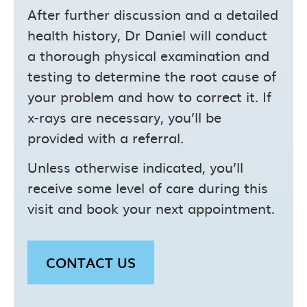
After further discussion and a detailed
health history, Dr Daniel will conduct
a thorough physical examination and
testing to determine the root cause of
your problem and how to correct it. If
x-rays are necessary, you’ll be
provided with a referral.
Unless otherwise indicated, you’ll
receive some level of care during this
visit and book your next appointment.
CONTACT US