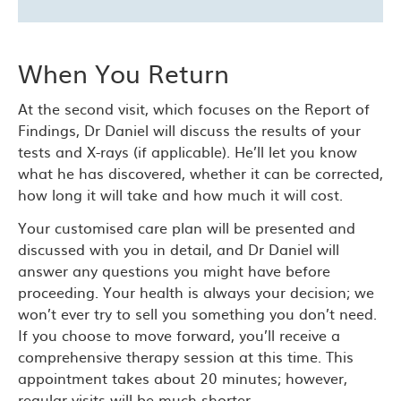
When You Return
At the second visit, which focuses on the Report of
Findings, Dr Daniel will discuss the results of your
tests and X-rays (if applicable). He’ll let you know
what he has discovered, whether it can be corrected,
how long it will take and how much it will cost.
Your customised care plan will be presented and
discussed with you in detail, and Dr Daniel will
answer any questions you might have before
proceeding. Your health is always your decision; we
won’t ever try to sell you something you don’t need.
If you choose to move forward, you’ll receive a
comprehensive therapy session at this time. This
appointment takes about 20 minutes; however,
regular visits will be much shorter.